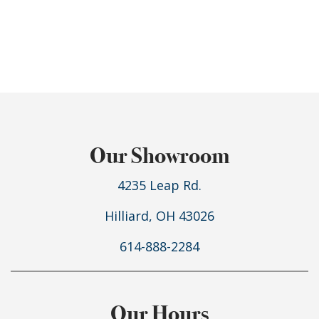
Our Showroom
4235 Leap Rd.
Hilliard, OH 43026
614-888-2284
Our Hours