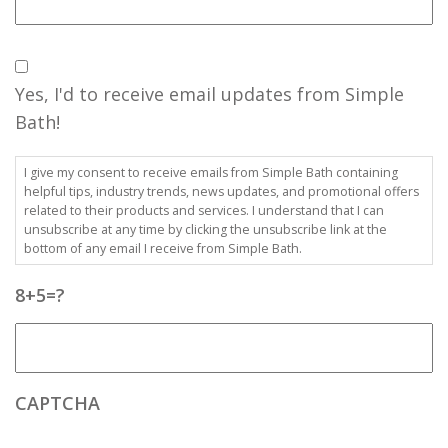
Consent
Yes, I'd to receive email updates from Simple
Bath!
I give my consent to receive emails from Simple Bath containing
helpful tips, industry trends, news updates, and promotional offers
related to their products and services. I understand that I can
unsubscribe at any time by clicking the unsubscribe link at the
bottom of any email I receive from Simple Bath.
8+5=?
CAPTCHA