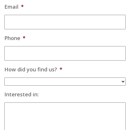
Email
*
Phone
*
How did you find us?
*
Interested in: