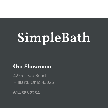
Our Showroom
4235 Leap Road
Hilliard, Ohio 43026
614.888.2284