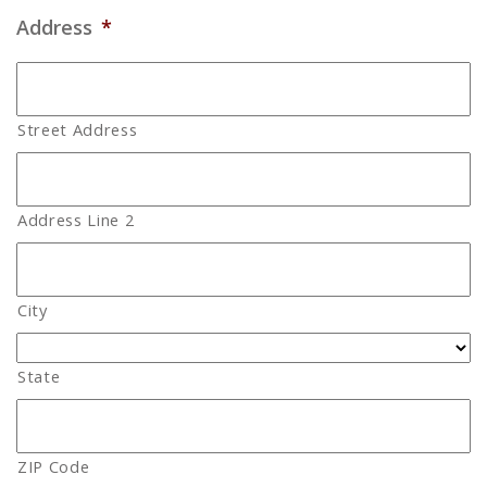
Address
*
Street Address
Address Line 2
City
State
ZIP Code