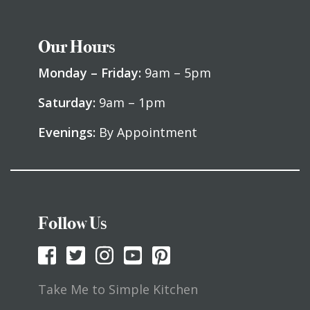
Our Hours
Monday – Friday:
9am – 5pm
Saturday:
9am – 1pm
Evenings:
By Appointment
Follow Us
Take Me to Simple Kitchen