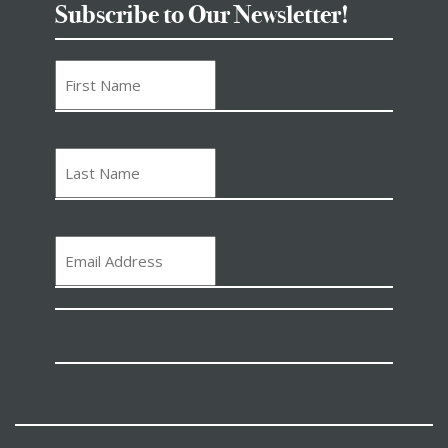
Subscribe to Our Newsletter!
First
Name
Last
Name
Email
(Required)