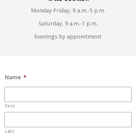
Monday-Friday, 9 a.m.-5 p.m.
Saturday, 9 a.m.-1 p.m.
Evenings by appointment
Name
*
First
Last