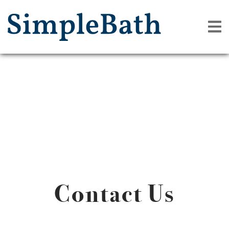
Contact Us